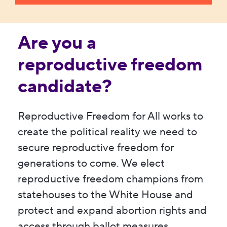
Are you a
reproductive freedom
candidate?
Reproductive Freedom for All works to
create the political reality we need to
secure reproductive freedom for
generations to come. We elect
reproductive freedom champions from
statehouses to the White House and
protect and expand abortion rights and
access through ballot measures.