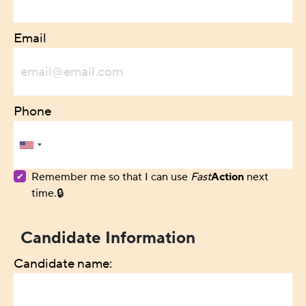
Email
Phone
Remember me so that I can use
Fast
Action
next
time.
Candidate Information
Candidate name: