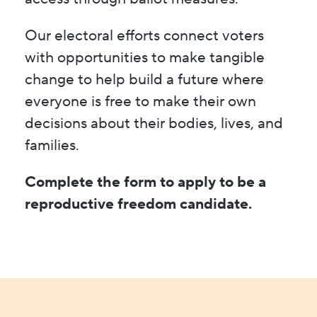
Our electoral efforts connect voters
with opportunities to make tangible
change to help build a future where
everyone is free to make their own
decisions about their bodies, lives, and
families.
Complete the form to apply to be a
reproductive freedom candidate.