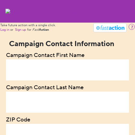
Take future action with a single click.
?
Log in
or
Sign up
for
Fast
Action
Campaign Contact Information
Campaign Contact First Name
Campaign Contact Last Name
ZIP Code