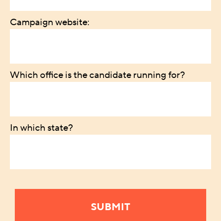
Campaign website:
Which office is the candidate running for?
In which state?