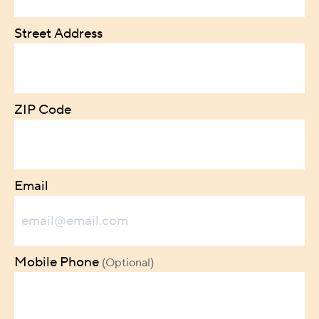
Street Address
ZIP Code
Email
Mobile Phone
(Optional)