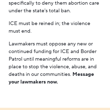
specifically to deny them abortion care
under the state's total ban.
ICE must be reined in; the violence
must end.
Lawmakers must oppose any new or
continued funding for ICE and Border
Patrol until meaningful reforms are in
place to stop the violence, abuse, and
deaths in our communities.
Message
your lawmakers now.