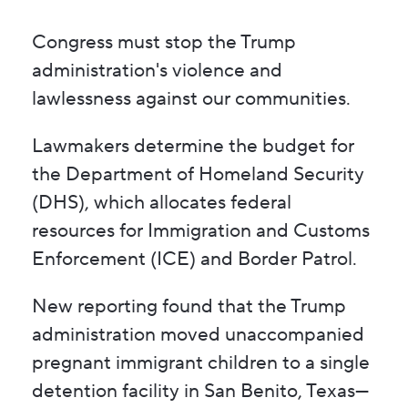
Congress must stop the Trump
administration's violence and
lawlessness against our communities.
Lawmakers determine the budget for
the Department of Homeland Security
(DHS), which allocates federal
resources for Immigration and Customs
Enforcement (ICE) and Border Patrol.
New reporting found that the Trump
administration moved unaccompanied
pregnant immigrant children to a single
detention facility in San Benito, Texas—