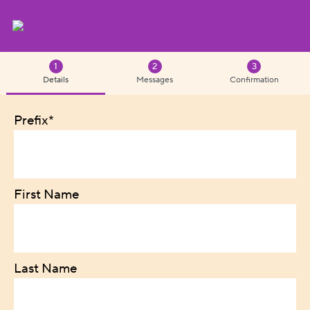
Details
Messages
Confirmation
Prefix*
First Name
Last Name