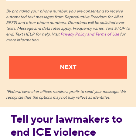
By providing your phone number, you are consenting to receive
automated text messages from Reproductive Freedom for All at
59791 and other phone numbers. Donations will be solicited over
texts.
Message and data rates apply. Frequency varies. Text STOP to
end. Text HELP for help. Visit
Privacy Policy and Terms of Use
for
more information.
*Federal lawmaker offices require a prefix to send your message. We
recognize that the options may not fully reflect all identities.
Tell your lawmakers to
end ICE violence