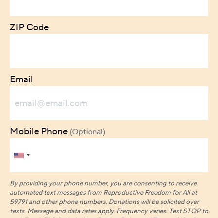
ZIP Code
Email
Mobile Phone
(Optional)
By providing your phone number, you are consenting to receive
automated text messages from Reproductive Freedom for All at
59791 and other phone numbers. Donations will be solicited over
texts.
Message and data rates apply. Frequency varies. Text STOP to