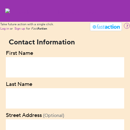
Take future action with a single click.
?
Log in
or
Sign up
for
Fast
Action
Contact Information
First Name
Last Name
Street Address
(Optional)