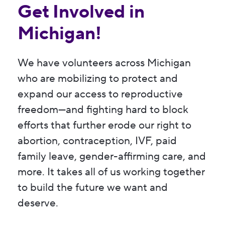
Get Involved in
Michigan!
We have volunteers across Michigan
who are mobilizing to protect and
expand our access to reproductive
freedom—and fighting hard to block
efforts that further erode our right to
abortion, contraception, IVF, paid
family leave, gender-affirming care, and
more. It takes all of us working together
to build the future we want and
deserve.