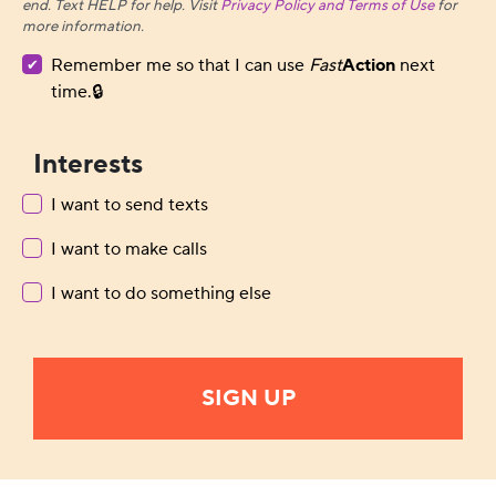
end. Text HELP for help. Visit
Privacy Policy and Terms of Use
for
more information.
Remember me so that I can use
Fast
Action
next
time.
Interests
I want to send texts
I want to make calls
I want to do something else