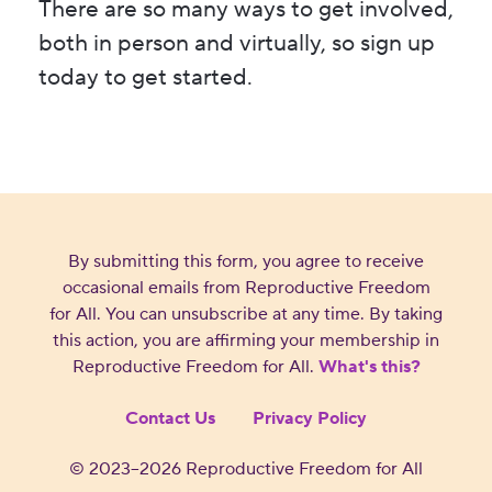
There are so many ways to get involved,
both in person and virtually, so sign up
today to get started.
By submitting this form, you agree to receive
occasional emails from Reproductive Freedom
for All. You can unsubscribe at any time. By taking
this action, you are affirming your membership in
Reproductive Freedom for All.
What's this?
Contact Us
Privacy Policy
©
2023–2026
Reproductive Freedom for All