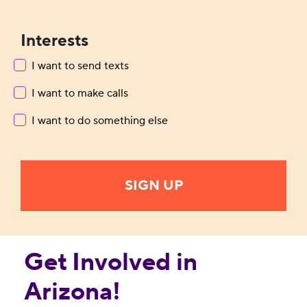
Interests
I want to send texts
I want to make calls
I want to do something else
Get Involved in
Arizona!