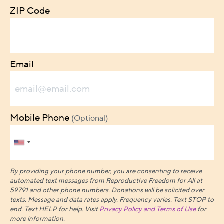
ZIP Code
Email
Mobile Phone
(Optional)
By providing your phone number, you are consenting to receive
automated text messages from Reproductive Freedom for All at
59791 and other phone numbers. Donations will be solicited over
texts.
Message and data rates apply. Frequency varies. Text STOP to
end. Text HELP for help. Visit
Privacy Policy and Terms of Use
for
more information.