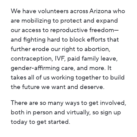
We have volunteers across Arizona who
are mobilizing to protect and expand
our access to reproductive freedom—
and fighting hard to block efforts that
further erode our right to abortion,
contraception, IVF, paid family leave,
gender-affirming care, and more. It
takes all of us working together to build
the future we want and deserve.
There are so many ways to get involved,
both in person and virtually, so sign up
today to get started.