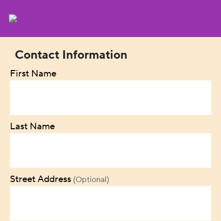
Contact Information
First Name
Last Name
Street Address
(Optional)