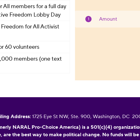
All members for a full day
uctive Freedom Lobby Day
Amount
Freedom for All Activist
or 60 volunteers
 2,000 members (one text
ling Address:
1725 Eye St NW, Ste. 900, Washington, DC 2
erly NARAL Pro-Choice America) is a 501(c)(4) organization f
, are the best way to make political change. No funds will be