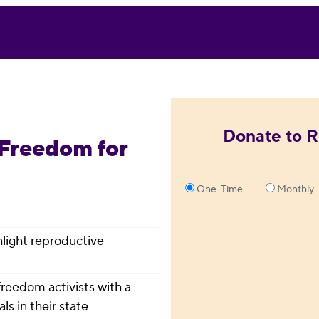
Donate to R
 Freedom for
One-Time
Monthly
ghlight reproductive
reedom activists with a
ls in their state