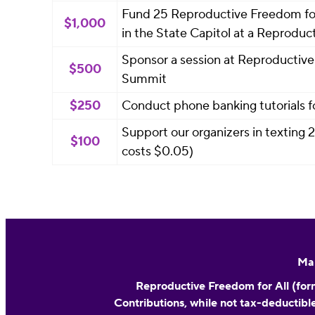
Fund 25 Reproductive Freedom for 
$1,000
in the State Capitol at a Reprod
Sponsor a session at Reproductive 
$500
Summit
$250
Conduct phone banking tutorials f
Support our organizers in texting
$100
costs $0.05)
Mai
Reproductive Freedom for All (form
Contributions, while not tax-deductible