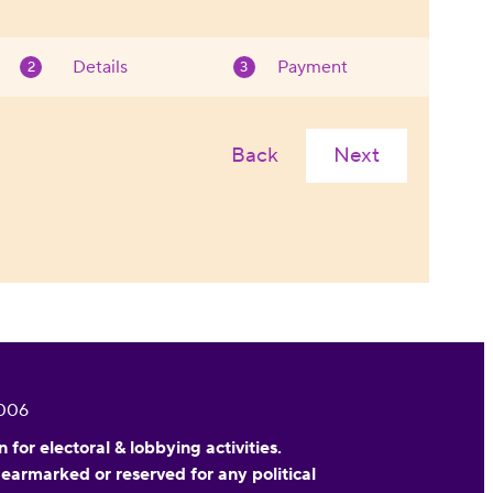
Details
Payment
Back
Next
0006
or electoral & lobbying activities.
 earmarked or reserved for any political