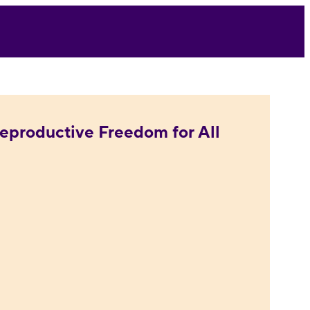
eproductive Freedom for All