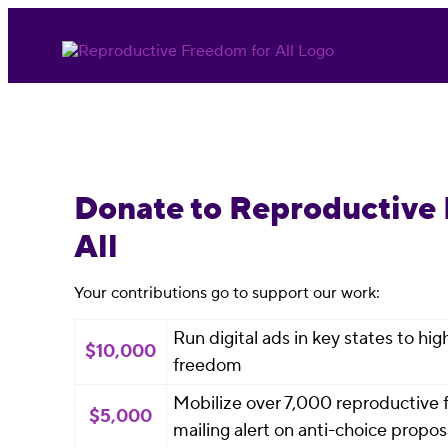
Donate to Reproductive
All
Your contributions go to support our work:
Run digital ads in key states to hi
$10,000
freedom
Mobilize over 7,000 reproductive f
$5,000
mailing alert on anti-choice proposa