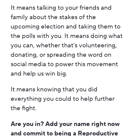
It means talking to your friends and
family about the stakes of the
upcoming election and taking them to
the polls with you. It means doing what
you can, whether that's volunteering,
donating, or spreading the word on
social media to power this movement
and help us win big.
It means knowing that you did
everything you could to help further
the fight.
Are you in? Add your name right now
and commit to being a Reproductive