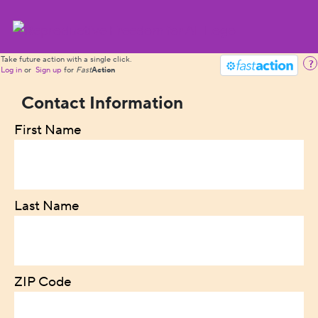
Take future action with a single click.
?
Log in
or
Sign up
for
Fast
Action
Contact Information
First Name
Last Name
ZIP Code