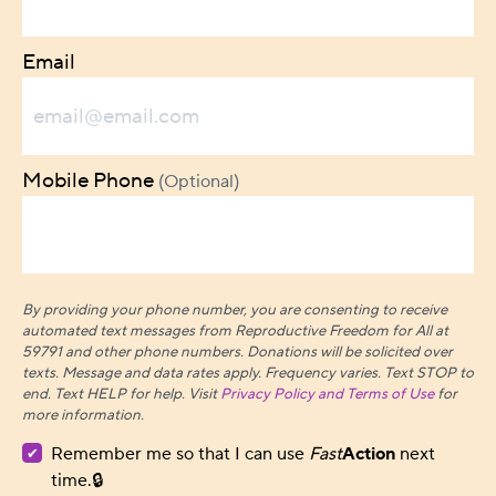
Email
Mobile Phone
(Optional)
By providing your phone number, you are consenting to receive
automated text messages from Reproductive Freedom for All at
59791 and other phone numbers. Donations will be solicited over
texts.
Message and data rates apply. Frequency varies. Text STOP to
end. Text HELP for help. Visit
Privacy Policy and Terms of Use
for
more information.
Remember me so that I can use
Fast
Action
next
time.