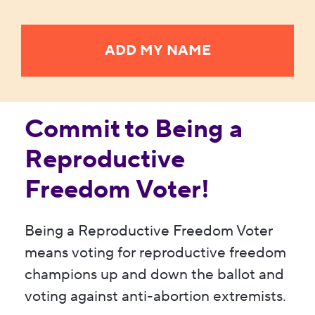
Commit to Being a
Reproductive
Freedom Voter!
Being a Reproductive Freedom Voter
means voting for reproductive freedom
champions up and down the ballot and
voting against anti-abortion extremists.