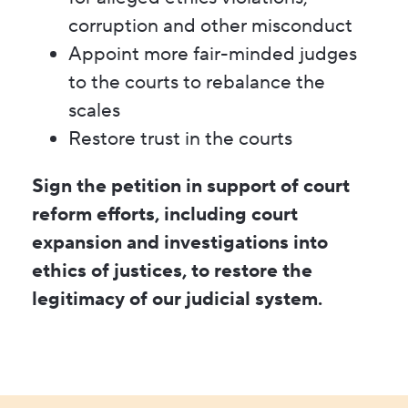
corruption and other misconduct
Appoint more fair-minded judges
to the courts to rebalance the
scales
Restore trust in the courts
Sign the petition in support of court
reform efforts, including court
expansion and investigations into
ethics of justices, to restore the
legitimacy of our judicial system.