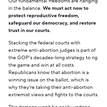
Our fundamental freedoms are hanging
in the balance.
We must act now to
protect reproductive freedom,
safeguard our democracy, and restore
trust in our courts.
Stacking the federal courts with
extreme anti-abortion judges is part of
the GOP's decades-long strategy to rig
the game and win at all costs.
Republicans know that abortion is a
winning issue on the ballot, which is
why they're taking their anti-abortion
extremist views and fights to the courts.