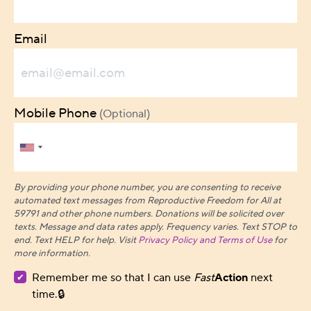
Email
Mobile Phone
(Optional)
By providing your phone number, you are consenting to receive
automated text messages from Reproductive Freedom for All at
59791 and other phone numbers. Donations will be solicited over
texts.
Message and data rates apply. Frequency varies. Text STOP to
end. Text HELP for help. Visit
Privacy Policy and Terms of Use
for
more information.
Remember me so that I can use
Fast
Action
next
time.