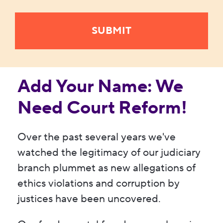
Add Your Name: We
Need Court Reform!
Over the past several years we've
watched the legitimacy of our judiciary
branch plummet as new allegations of
ethics violations and corruption by
justices have been uncovered.