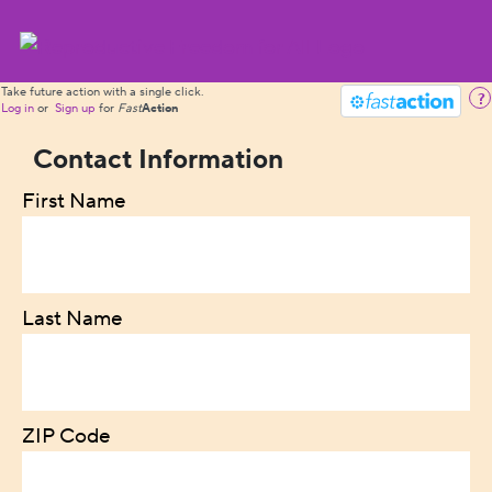
Take future action with a single click.
?
Log in
or
Sign up
for
Fast
Action
Contact Information
First Name
Last Name
ZIP Code