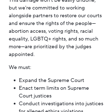
This damage won't be easily undone,
but we're committed to working
alongside partners to restore our courts
and ensure the rights of the people—
abortion access, voting rights, racial
equality, LGBTQ+ rights, and so much
more—are prioritized by the judges
appointed.
We must:
Expand the Supreme Court
Enact term limits on Supreme
Court justices
Conduct investigations into justices
for alleged ethics violations,